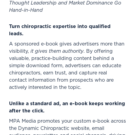
Thought Leadership and Market Dominance Go
Hand-in-Hand
Turn chiropractic expertise into qualified
leads.
A sponsored e-book gives advertisers more than
visibility,
it gives them authority
. By offering
valuable, practice-building content behind a
simple download form, advertisers can educate
chiropractors, earn trust, and capture real
contact information from prospects who are
actively interested in the topic.
Unlike a standard ad, an e-book keeps working
after the click.
MPA Media promotes your custom e-book across
the Dynamic Chiropractic website, email