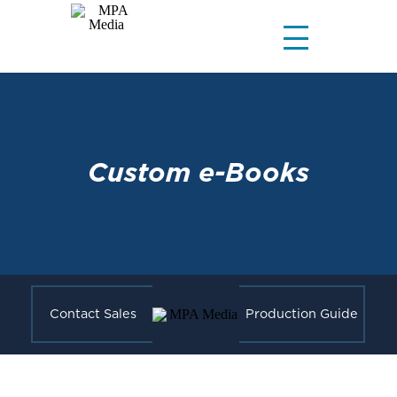
Custom e-Books
Contact Sales
Production Guide